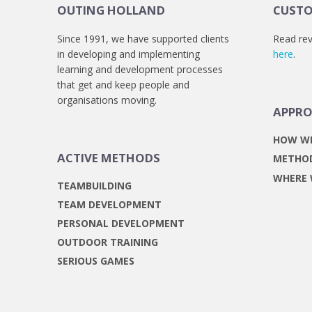
OUTING HOLLAND
CUSTO
Since 1991, we have supported clients
Read rev
in developing and implementing
here
.
learning and development processes
that get and keep people and
organisations moving.
APPR
HOW W
ACTIVE METHODS
METHO
WHERE
TEAMBUILDING
TEAM DEVELOPMENT
PERSONAL DEVELOPMENT
OUTDOOR TRAINING
SERIOUS GAMES