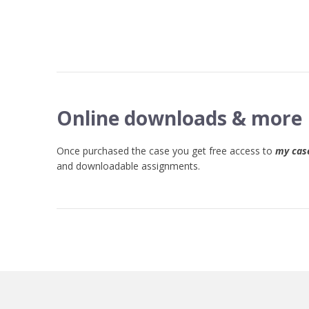
Online downloads & more
Once purchased the case you get free access to
my case
and downloadable assignments.