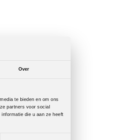
Over
 media te bieden en om ons
ze partners voor social
nformatie die u aan ze heeft