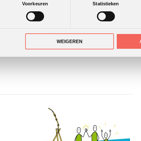
Voorkeuren
Statistieken
WEIGEREN