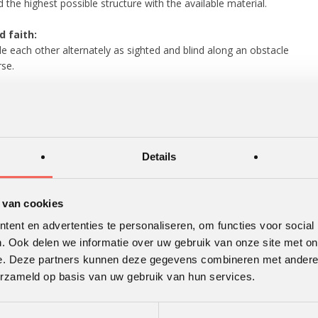
d the highest possible structure with the available material.
d faith:
e each other alternately as sighted and blind along an obstacle
se.
 stick:
ght stick – resting on outstretched index fingers – should be
ght to the ground without the fingers
ng touch of the stick.
Details
 human knot:
Everyone holds a rope firmly with both hands
forms an eight-knot without releasing the rope.
 van cookies
 Laser:
ent en advertenties te personaliseren, om functies voor social
ect a laser beam, using mirrors, on a target.
. Ook delen we informatie over uw gebruik van onze site met on
e. Deze partners kunnen deze gegevens combineren met andere i
erzameld op basis van uw gebruik van hun services.