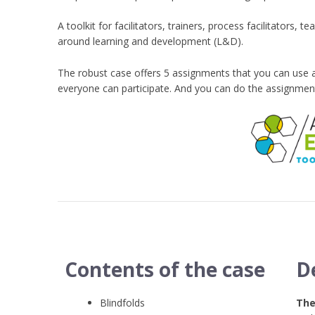
A toolkit for facilitators, trainers, process facilitator
around learning and development (L&D).
The robust case offers 5 assignments that you can use 
everyone can participate. And you can do the assignmen
Contents of the case
D
Blindfolds
The