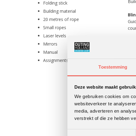
Buil
Folding stick
Building material
Blin
20 metres of rope
Guid
Small ropes
cour
Laser levels
The
Mirrors
A li
Manual
brou
Assignments on paper
losi
Toestemming
The
and 
Deze website maakt gebruik
The
We gebruiken cookies om cont
Proj
websiteverkeer te analyseren
media, adverteren en analys
verstrekt of die ze hebben v
Toestemmingsselectie