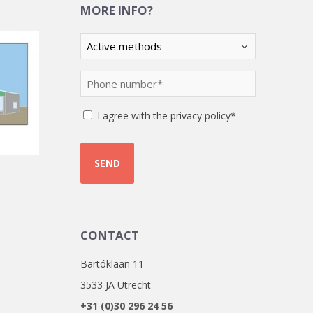
MORE INFO?
Kies
een
optie
Phone
(Required)
number
(Required)
Instemming
I agree with the privacy policy*
CONTACT
Bartóklaan 11
3533 JA Utrecht
+31 (0)30 296 24 56