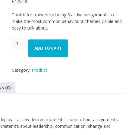
€
475.00
based on
customer
ratings
Toolkit for trainers including 5 active assignments to
make the most common behavioural themes visible and
easy to talk about.
ADD TO CART
Category:
Product
s (0)
o deploy – at any desired moment – some of our assignments
. Wheter it’s about leadership, communication, change and