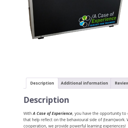
Description
Additional information
Review
Description
With
A Case of Experience
, you have the opportunity t
that help reflect on the behavioural side of (team)work
cooperation, we provide powerful learning experiences!