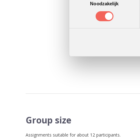
Noodzakelijk
Group size
Assignments suitable for about 12 participants.