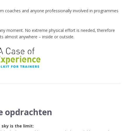
s, team coaches and anyone professionally involved in programmes
any moment. No extreme physical effort is needed, therefore
ts almost anywhere – inside or outside.
e opdrachten
 sky is the limit: