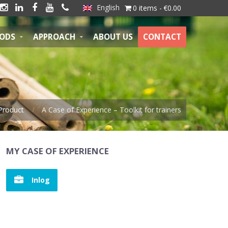
English





0 items
€0.00
HODS
APPROACH
ABOUT US
CONTACT
Product
A Case of Experience – Toolkit for trainers
MY CASE OF EXPERIENCE
Inlog