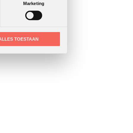
Marketing
ALLES TOESTAAN