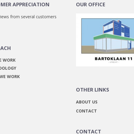
MER APPRECIATION
OUR OFFICE
iews from several customers
OACH
E WORK
DOLOGY
 WE WORK
OTHER LINKS
ABOUT US
CONTACT
CONTACT