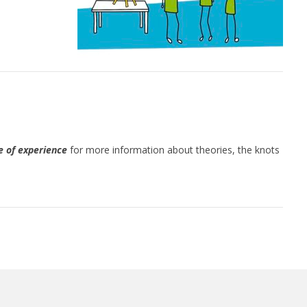
 of experience
for more information about theories, the knots