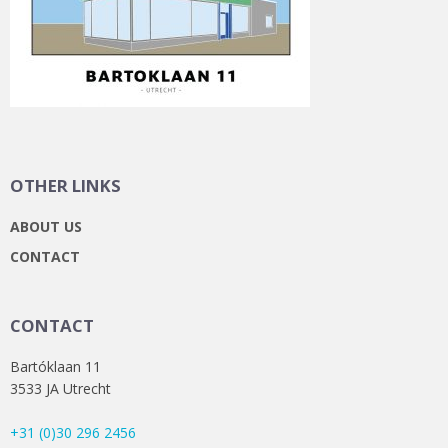
OTHER LINKS
ABOUT US
CONTACT
CONTACT
Bartóklaan 11
3533 JA Utrecht
+31 (0)30 296 2456