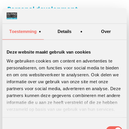
Personal development
Every intervention is about personal development. Simply
because organisations are formed by individuals. We also
Toestemming
Details
Over
have special programs for personal development. Mostly
about personal leadership and leadership skills. Besides that
we offer personal coaching.
Deze website maakt gebruik van cookies
Read More
We gebruiken cookies om content en advertenties te
personaliseren, om functies voor social media te bieden
en om ons websiteverkeer te analyseren. Ook delen we
informatie over uw gebruik van onze site met onze
partners voor social media, adverteren en analyse. Deze
partners kunnen deze gegevens combineren met andere
informatie die u aan ze heeft verstrekt of die ze hebben
verzameld op basis van uw gebruik van hun services.
Online training
Toestemmingsselectie
For years teambuilding, leadership programmes and team