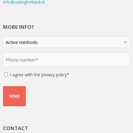
info@outingholland.nl
MORE INFO?
Kies
een
optie
Phone
(Required)
number
(Required)
Instemming
I agree with the privacy policy*
CONTACT