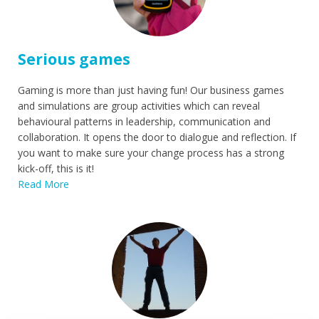
Serious games
Gaming is more than just having fun! Our business games
and simulations are group activities which can reveal
behavioural patterns in leadership, communication and
collaboration. It opens the door to dialogue and reflection. If
you want to make sure your change process has a strong
kick-off, this is it!
Read More