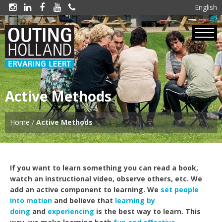
English





Active Methods
Home
/
Active Methods
If you want to learn something you can read a book,
watch an instructional video, observe others, etc. We
add an active component to learning. We
set people
into motion
and believe that
learning by
doing
and
experiencing
is the best way to learn. This