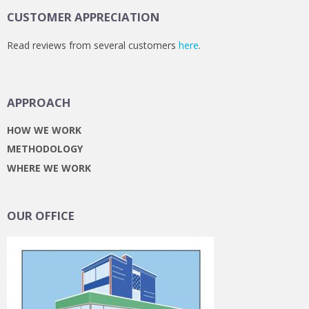
CUSTOMER APPRECIATION
Read reviews from several customers
here
.
APPROACH
HOW WE WORK
METHODOLOGY
WHERE WE WORK
OUR OFFICE