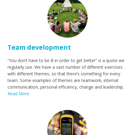
Team development
“You don’t have to be ill in order to get better” is a quote we
regularly use. We have a vast number of different exercises
with different themes, so that there’s something for every
team. Some examples of themes are teamwork, internal
communication, personal efficiency, change and leadership.
Read More