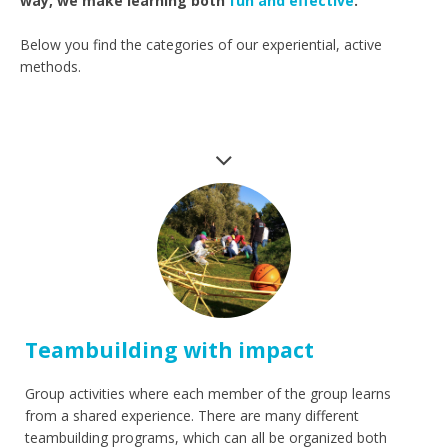
way, we make learning both
fun and effective
.
Below you find the categories of our experiential, active
methods.
Teambuilding with impact
Group activities where each member of the group learns
from a shared experience. There are many different
teambuilding programs, which can all be organized both