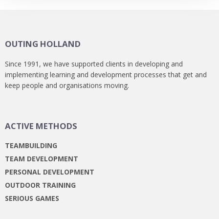
OUTING HOLLAND
Since 1991, we have supported clients in developing and
implementing learning and development processes that get and
keep people and organisations moving.
ACTIVE METHODS
TEAMBUILDING
TEAM DEVELOPMENT
PERSONAL DEVELOPMENT
OUTDOOR TRAINING
SERIOUS GAMES