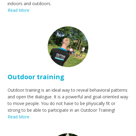
indoors and outdoors.
Read More
Outdoor training
Outdoor training is an ideal way to reveal behavioral patterns
and open the dialogue. It is a powerful and goal-oriented way
to move people. You do not have to be physically fit or
strong to be able to participate in an Outdoor Training!
Read More