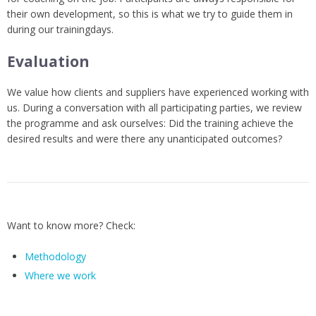
their own development, so this is what we try to guide them in
during our trainingdays.
Evaluation
We value how clients and suppliers have experienced working with
us. During a conversation with all participating parties, we review
the programme and ask ourselves: Did the training achieve the
desired results and were there any unanticipated outcomes?
Want to know more? Check:
Methodology
Where we work