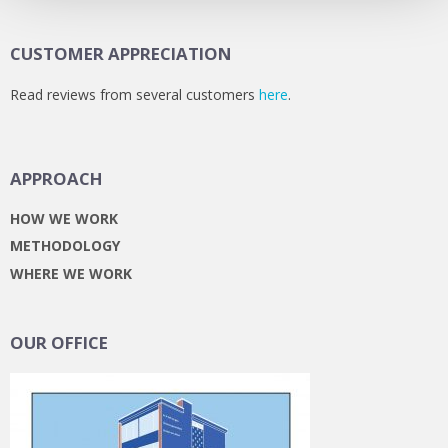
CUSTOMER APPRECIATION
Read reviews from several customers
here
.
APPROACH
HOW WE WORK
METHODOLOGY
WHERE WE WORK
OUR OFFICE