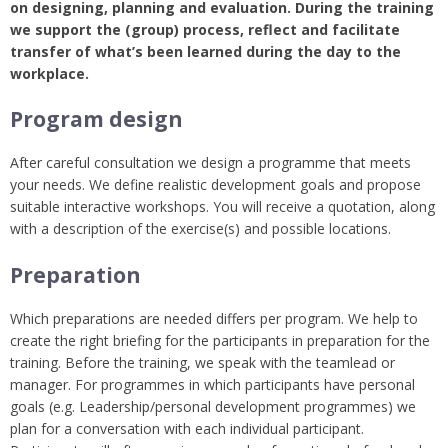
on designing, planning and evaluation. During the training
we support the (group) process, reflect and facilitate
transfer of what’s been learned during the day to the
workplace.
Program design
After careful consultation we design a programme that meets
your needs. We define realistic development goals and propose
suitable interactive workshops. You will receive a quotation, along
with a description of the exercise(s) and possible locations.
Preparation
Which preparations are needed differs per program. We help to
create the right briefing for the participants in preparation for the
training. Before the training, we speak with the teamlead or
manager. For programmes in which participants have personal
goals (e.g. Leadership/personal development programmes) we
plan for a conversation with each individual participant.