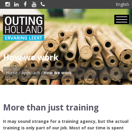
English





How we work
Home
/
Approach
/
How we work
More than just training
It may sound strange for a training agency, but the actual
training is only part of our job. Most of our time is spent