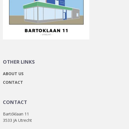
OTHER LINKS
ABOUT US
CONTACT
CONTACT
Bartóklaan 11
3533 JA Utrecht