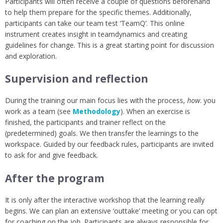
Participants will often receive a couple of questions beforehand
to help them prepare for the specific themes. Additionally,
participants can take our team test ‘TeamQ’. This online
instrument creates insight in teamdynamics and creating
guidelines for change. This is a great starting point for discussion
and exploration.
Supervision and reflection
During the training our main focus lies with the process,
how
. you
work as a team (see
Methodology
). When an exercise is
finished, the participants and trainer reflect on the
(predetermined) goals. We then transfer the learnings to the
workspace. Guided by our feedback rules, participants are invited
to ask for and give feedback.
After the program
It is only after the interactive workshop that the learning really
begins. We can plan an extensive ‘outtake’ meeting or you can opt
for coaching on the job. Participants are always responsible for