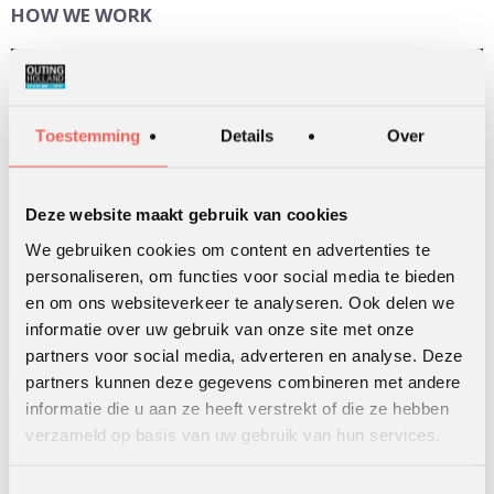
HOW WE WORK
Video
Player
Toestemming
Details
Over
Deze website maakt gebruik van cookies
We gebruiken cookies om content en advertenties te
personaliseren, om functies voor social media te bieden
00:00
02:22
en om ons websiteverkeer te analyseren. Ook delen we
informatie over uw gebruik van onze site met onze
partners voor social media, adverteren en analyse. Deze
partners kunnen deze gegevens combineren met andere
informatie die u aan ze heeft verstrekt of die ze hebben
SEARCH
verzameld op basis van uw gebruik van hun services.