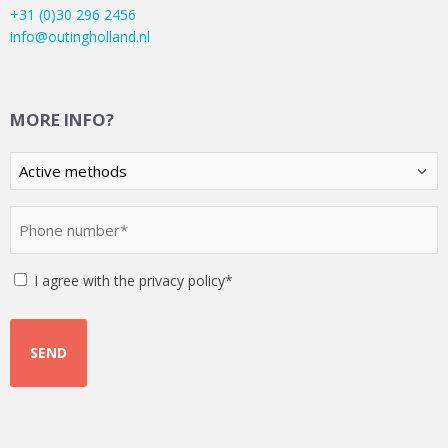
+31 (0)30 296 2456
info@outingholland.nl
MORE INFO?
Kies
een
optie
Phone
(Required)
number
(Required)
Instemming
I agree with the privacy policy*